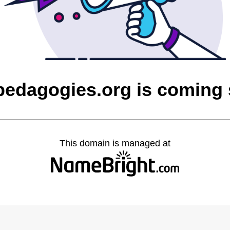
edagogies.org is coming
This domain is managed at